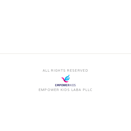
ALL RIGHTS RESERVED
EMPOWER KIDS LABA PLLC