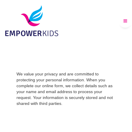
We value your privacy and are committed to
protecting your personal information. When you
complete our online form, we collect details such as
your name and email address to process your
request. Your information is securely stored and not
shared with third parties.