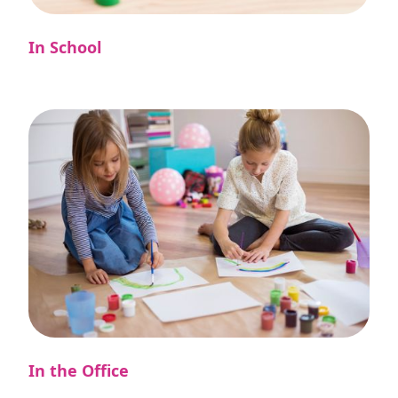
In School
In the Office