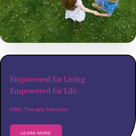
Empowered for Living.
Empowered for Life.
ABA Therapy Services
LEARN MORE