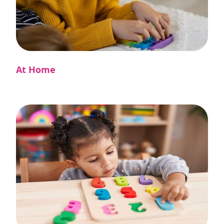
At Home