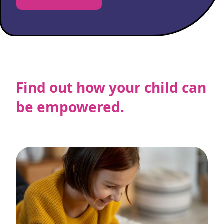
Find out how your child can
be empowered.